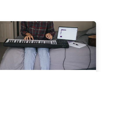
Performance
Piano Recital
Content goes here.