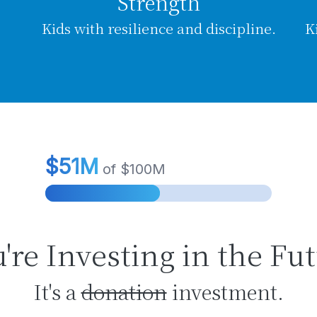
Strength
Kids with resilience and discipline.
K
're Investing in the Fu
It's a
donation
investment.