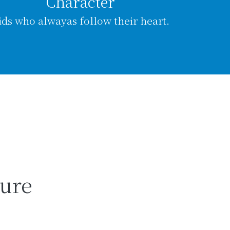
Character
ids who alwayas follow their heart.
ture