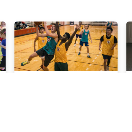
Sport
Basketball Leagues
Content goes here.