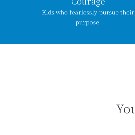
Courage
Kids who fearlessly pursue their
purpose.
You