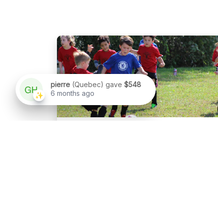
Sport
Soccer Challenges
Content goes here.