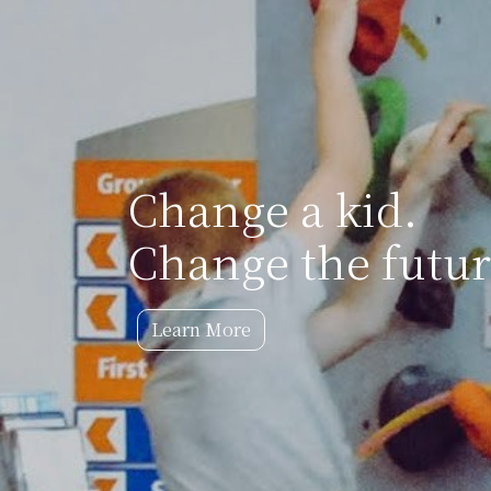
Change a kid.
Change the futur
Learn More